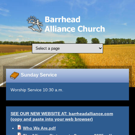
Skip to main content
Sunday Service
Worship Service 10:30 a.m.
SEE OUR NEW WEBSITE AT: barrheadalliance.com
(copy and paste into your web browser)
Who We Are.pdf