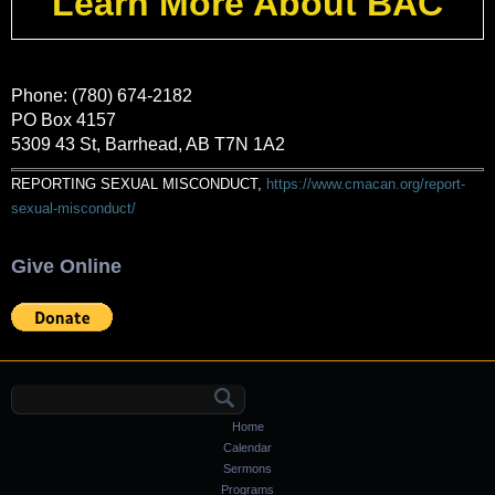
Learn More About BAC
Phone: (780) 674-2182
PO Box 4157
5309 43 St, Barrhead, AB T7N 1A2
REPORTING SEXUAL MISCONDUCT,
https://www.cmacan.org/report-
sexual-misconduct/
Give Online
Search form
Home
Calendar
Sermons
Programs