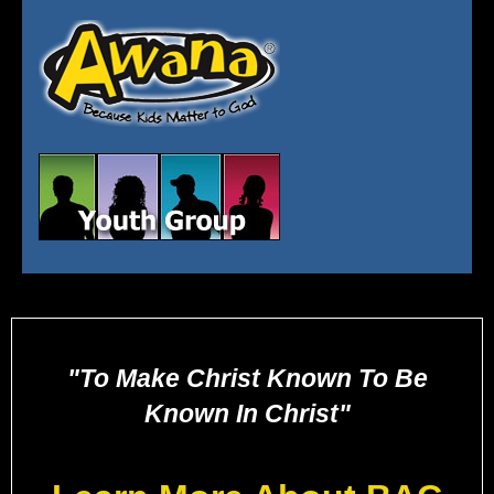
"To Make Christ Known To Be
Known In Christ"