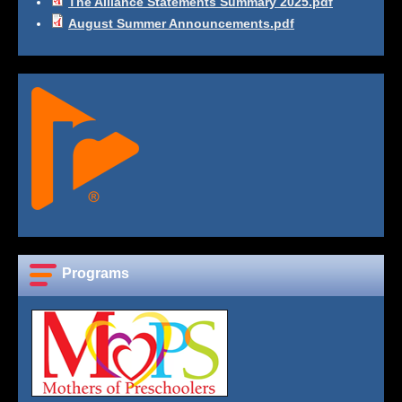
The Alliance Statements Summary 2025.pdf
August Summer Announcements.pdf
Programs