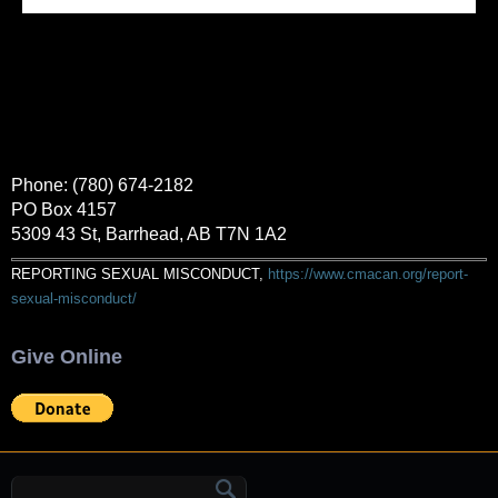
Phone: (780) 674-2182
PO Box 4157
5309 43 St, Barrhead, AB T7N 1A2
REPORTING SEXUAL MISCONDUCT,
https://www.cmacan.org/report-
sexual-misconduct/
Give Online
Search form