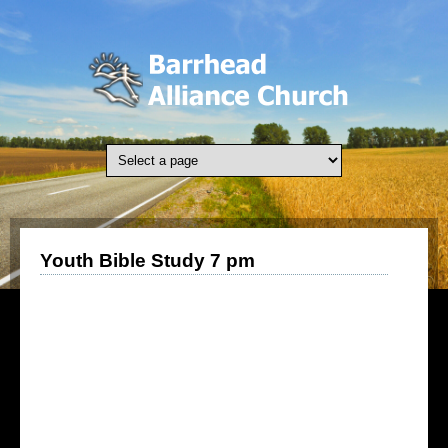
Skip to main content
Youth Bible Study 7 pm