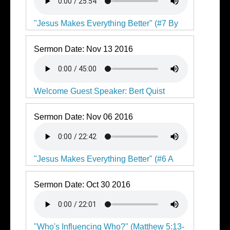
"Jesus Makes Everything Better" (#7 By
Faith I Stand)
Sermon Date:
Nov 13 2016
Welcome Guest Speaker: Bert Quist
Sermon Date:
Nov 06 2016
"Jesus Makes Everything Better" (#6 A
Whole New Way to God)
Sermon Date:
Oct 30 2016
"Who's Influencing Who?" (Matthew 5:13-