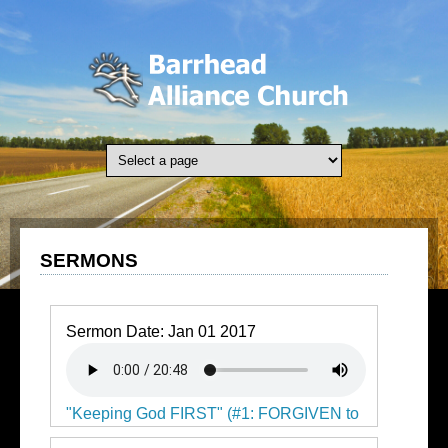
Skip to main content
SERMONS
Sermon Date:
Jan 01 2017
"Keeping God FIRST" (#1: FORGIVEN to
Press Forward)