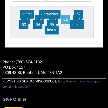
16)
Pages
« first
‹ previous
…
57
58
59
60
61
62
63
64
65
…
next ›
last »
Phone: (780) 674-2182
PO Box 4157
5309 43 St, Barrhead, AB T7N 1A2
REPORTING SEXUAL MISCONDUCT,
https://www.cmacan.org/report-
sexual-misconduct/
Give Online