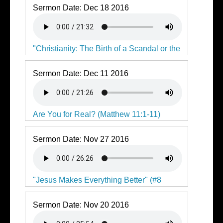
Sermon Date:
Dec 18 2016
"Christianity: The Birth of a Scandal or the
Saviour"
Sermon Date:
Dec 11 2016
Are You for Real? (Matthew 11:1-11)
Sermon Date:
Nov 27 2016
"Jesus Makes Everything Better" (#8
Consider Jesus)
Sermon Date:
Nov 20 2016